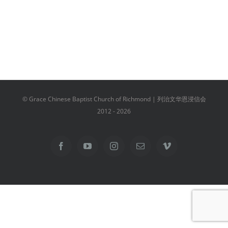
© Grace Chinese Baptist Church of Richmond | 列治文华恩浸信会
2012 -
2026
Facebook
YouTube
Instagram
Email
Vimeo