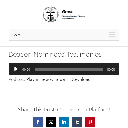
Skip
to
content
Go to...
Deacon Nominees’ Testimonies
Audio
00:00
00:00
Player
Podcast:
Play in new window
|
Download
Share This Post, Choose Your Platform!
Facebook
X
LinkedIn
Tumblr
Pinterest