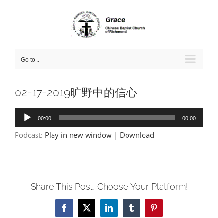
Skip
to
content
Go to...
02-17-2019旷野中的信心
Audio
00:00
00:00
Player
Podcast:
Play in new window
|
Download
Share This Post, Choose Your Platform!
Facebook
X
LinkedIn
Tumblr
Pinterest