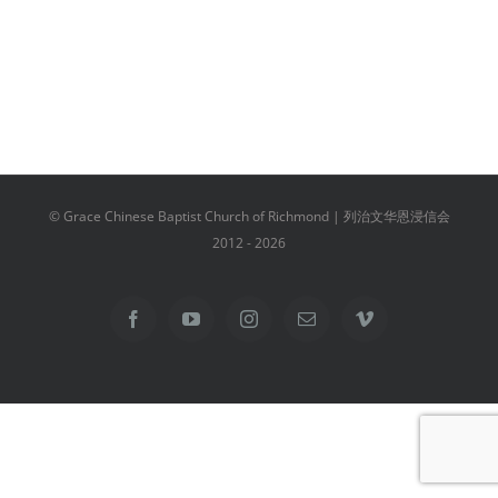
© Grace Chinese Baptist Church of Richmond | 列治文华恩浸信会
2012 -
2026
Facebook
YouTube
Instagram
Email
Vimeo