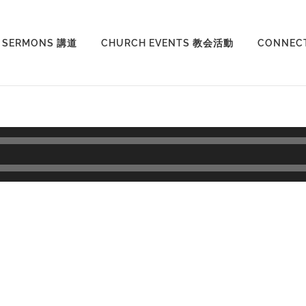
SERMONS 講道
CHURCH EVENTS 教会活動
CONNEC