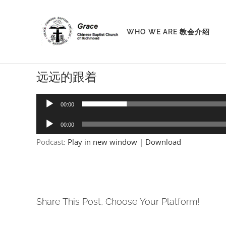
Skip
to
WHO WE ARE 教会介绍
content
远远的跟着
Audio
00:00
Player
Audio
00:00
Player
Podcast:
Play in new window
|
Download
Share This Post, Choose Your Platform!