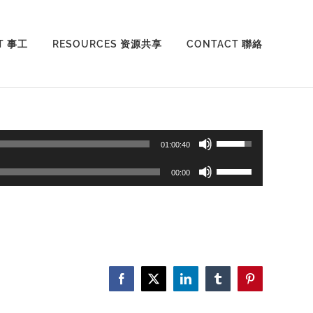
T 事工
RESOURCES 资源共享
CONTACT 聯絡
Use
01:00:40
Up/Down
Use
00:00
Arrow
Up/Down
keys
Arrow
to
keys
increase
to
or
increase
Facebook
X
LinkedIn
Tumblr
Pinterest
decrease
or
volume.