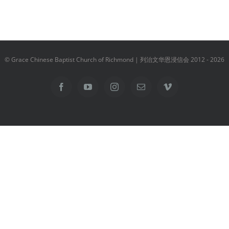
© Grace Chinese Baptist Church of Richmond | 列治文华恩浸信会 2012 -
2026
Facebook
YouTube
Instagram
Email
Vimeo