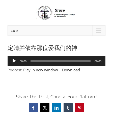
Skip
to
content
Go to...
定睛并依靠那位爱我们的神
Audio
00:00
00:00
Player
Podcast:
Play in new window
|
Download
Share This Post, Choose Your Platform!
Facebook
X
LinkedIn
Tumblr
Pinterest