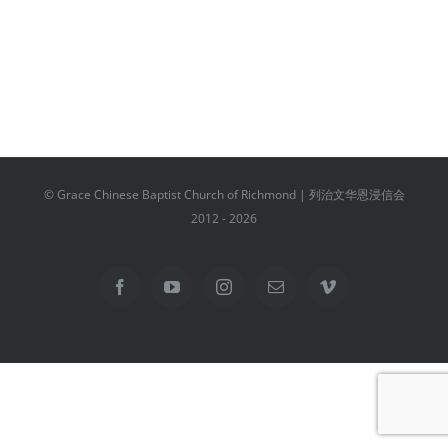
© Grace Chinese Baptist Church of Richmond | 列治文华恩浸信会
2012 -
2026
Facebook
YouTube
Instagram
Email
Vimeo